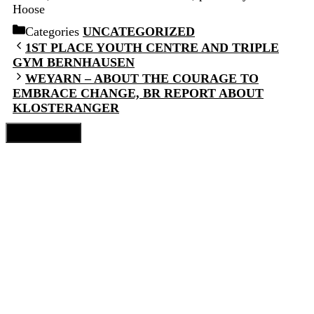
Hoose
Categories
UNCATEGORIZED
1ST PLACE YOUTH CENTRE AND TRIPLE
GYM BERNHAUSEN
WEYARN – ABOUT THE COURAGE TO
EMBRACE CHANGE, BR REPORT ABOUT
KLOSTERANGER
Close