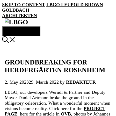
SKIP TO CONTENT
LBGO
LEUPOLD BROWN
GOLDBACH
ARCHITEKTEN
MENU
GROUNDBREAKING FOR
HERDERGÄRTEN ROSENHEIM
2. May 2023
29. March 2022
by
REDAKTEUR
LBGO, our developers Werndl & Partner and Deputy
Mayor Daniel Artmann broke the ground in the
obligatory celebration. What a wonderful moment when
visions become reality. Click here for the
PROJECT
PAGE
, here for the article in
OVB
, photos by Johannes